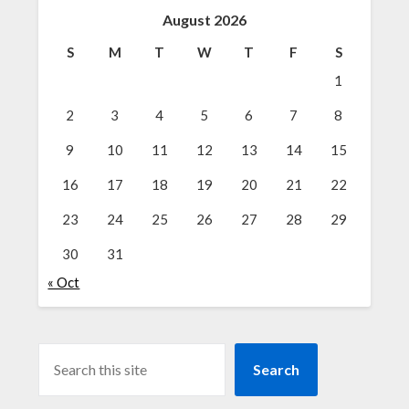
August 2026
S
M
T
W
T
F
S
1
2
3
4
5
6
7
8
9
10
11
12
13
14
15
16
17
18
19
20
21
22
23
24
25
26
27
28
29
30
31
« Oct
SEARCH
Search