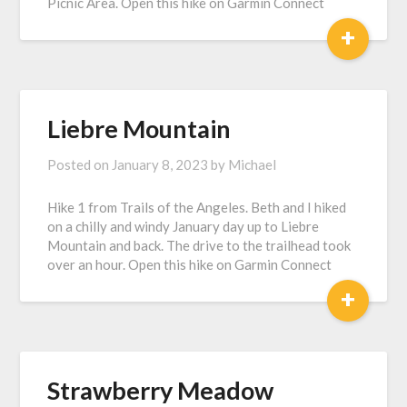
Picnic Area. Open this hike on Garmin Connect
+
Liebre Mountain
Posted on
January 8, 2023
by
Michael
Hike 1 from Trails of the Angeles. Beth and I hiked
on a chilly and windy January day up to Liebre
Mountain and back. The drive to the trailhead took
over an hour. Open this hike on Garmin Connect
+
Strawberry Meadow