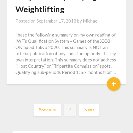
Weightlifting
Posted on
September 17, 2018
by
Michael
I base the following summary on my own reading of
IWF’s Qualification System – Games of the XXXII
Olympiad Tokyo 2020. This summary is NOT an
official publication of any sanctioning body; it is my
own interpretation. This summary does not address
“Host Country” or “Tripartite Commission” spots.
Qualifying sub-periods Period 1: Six months from…
+
Previous
3
Next