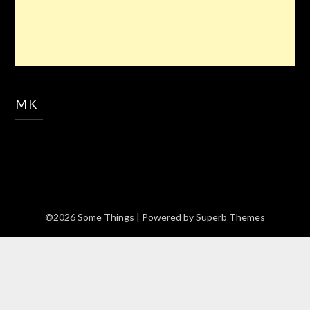
MK
©2026 Some Things
| Powered by
Superb Themes