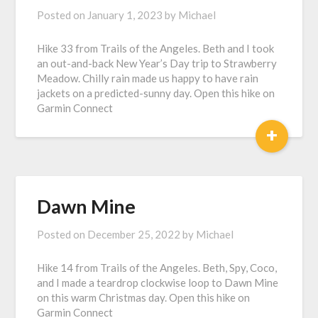
Posted on
January 1, 2023
by
Michael
Hike 33 from Trails of the Angeles. Beth and I took
an out-and-back New Year’s Day trip to Strawberry
Meadow. Chilly rain made us happy to have rain
jackets on a predicted-sunny day. Open this hike on
Garmin Connect
+
Dawn Mine
Posted on
December 25, 2022
by
Michael
Hike 14 from Trails of the Angeles. Beth, Spy, Coco,
and I made a teardrop clockwise loop to Dawn Mine
on this warm Christmas day. Open this hike on
Garmin Connect