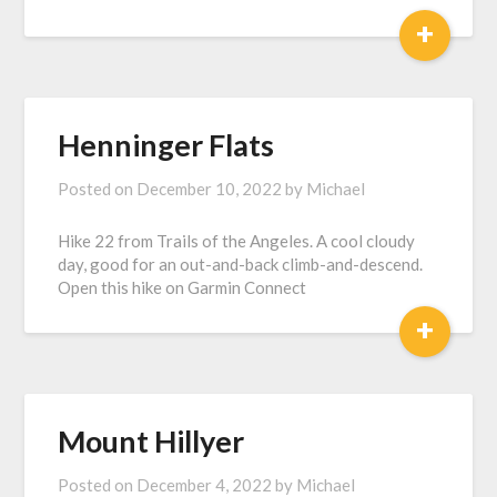
+
Henninger Flats
Posted on
December 10, 2022
by
Michael
Hike 22 from Trails of the Angeles. A cool cloudy
day, good for an out-and-back climb-and-descend.
Open this hike on Garmin Connect
+
Mount Hillyer
Posted on
December 4, 2022
by
Michael