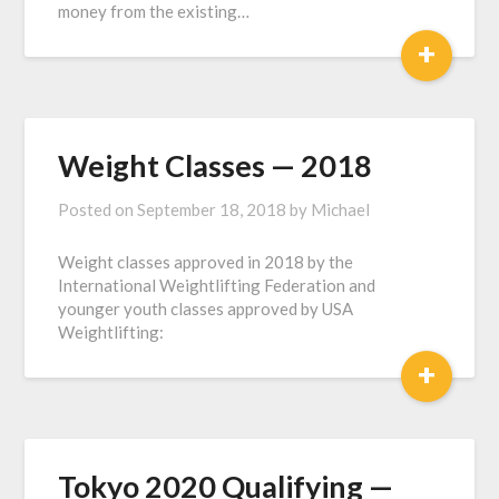
money from the existing…
+
Weight Classes — 2018
Posted on
September 18, 2018
by
Michael
Weight classes approved in 2018 by the
International Weightlifting Federation and
younger youth classes approved by USA
Weightlifting:
+
Tokyo 2020 Qualifying —