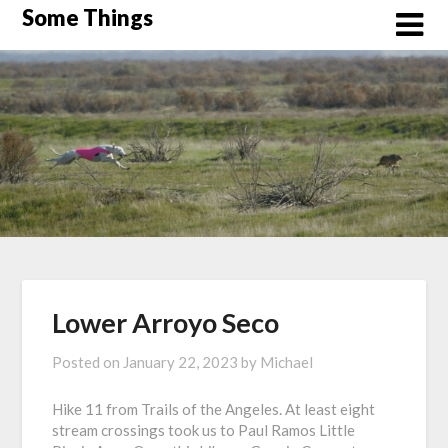
Skip
Some Things
to
content
Lower Arroyo Seco
Posted on
January 22, 2023
by
Michael
Hike 11 from Trails of the Angeles. At least eight
stream crossings took us to Paul Ramos Little