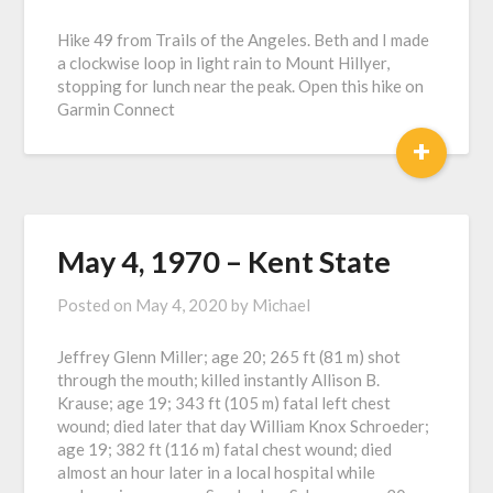
Hike 49 from Trails of the Angeles. Beth and I made
a clockwise loop in light rain to Mount Hillyer,
stopping for lunch near the peak. Open this hike on
Garmin Connect
+
May 4, 1970 – Kent State
Posted on
May 4, 2020
by
Michael
Jeffrey Glenn Miller; age 20; 265 ft (81 m) shot
through the mouth; killed instantly Allison B.
Krause; age 19; 343 ft (105 m) fatal left chest
wound; died later that day William Knox Schroeder;
age 19; 382 ft (116 m) fatal chest wound; died
almost an hour later in a local hospital while