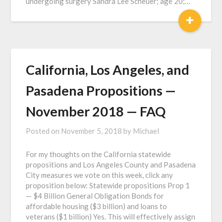
undergoing surgery Sandra Lee Scheuer; age 20;…
+
California, Los Angeles, and
Pasadena Propositions —
November 2018 — FAQ
Posted on
November 5, 2018
by
Michael
For my thoughts on the California statewide
propositions and Los Angeles County and Pasadena
City measures we vote on this week, click any
proposition below: Statewide propositions Prop 1
— $4 Billion General Obligation Bonds for
affordable housing ($3 billion) and loans to
veterans ($1 billion) Yes. This will effectively assign