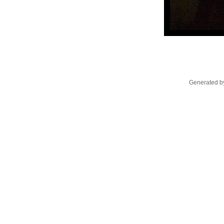
Generated by