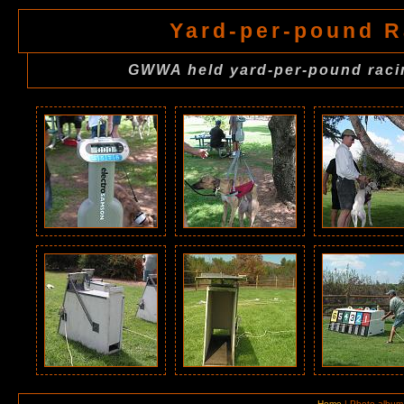
Yard-per-pound R
GWWA held yard-per-pound racin
Home
| Photo album 